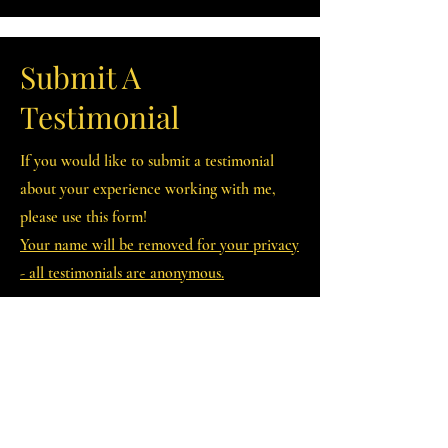
Submit A
Testimonial
If you would like to submit a testimonial
about your experience working with me,
please use this form!
Your name will be removed for your privacy
- all testimonials are anonymous.
First Name
Last Name