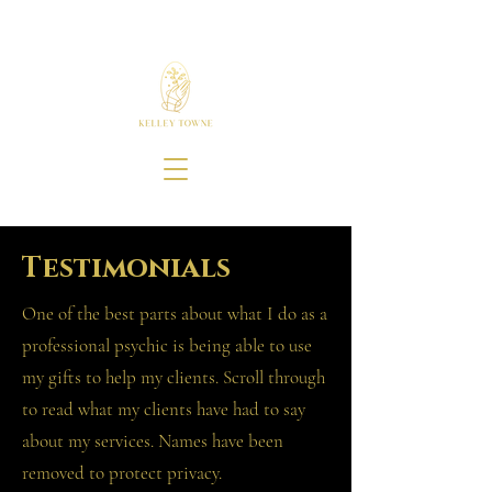
Testimonials
One of the best parts about what I do as a
professional psychic is being able to use
my gifts to help my clients. Scroll through
to read what my clients have had to say
about my services. Names have been
removed to protect privacy.