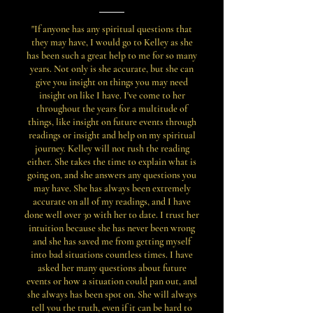
"If anyone has any spiritual questions that
they may have, I would go to Kelley as she
has been such a great help to me for so many
years. Not only is she accurate, but she can
give you insight on things you may need
insight on like I have. I've come to her
throughout the years for a multitude of
things, like insight on future events through
readings or insight and help on my spiritual
journey. Kelley will not rush the reading
either. She takes the time to explain what is
going on, and she answers any questions you
may have. She has always been extremely
accurate on all of my readings, and I have
done well over 30 with her to date. I trust her
intuition because she has never been wrong
and she has saved me from getting myself
into bad situations countless times. I have
asked her many questions about future
events or how a situation could pan out, and
she always has been spot on. She will always
tell you the truth, even if it can be hard to