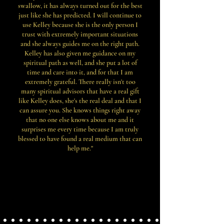
swallow, it has always turned out for the best
just like she has predicted. I will continue to
use Kelley because she is the only person I
trust with extremely important situations
and she always guides me on the right path.
Kelley has also given me guidance on my
spiritual path as well, and she put a lot of
time and care into it, and for that I am
extremely grateful. There really isn't too
many spiritual advisors that have a real gift
like Kelley does, she's the real deal and that I
can assure you. She knows things right away
that no one else knows about me and it
surprises me every time because I am truly
blessed to have found a real medium that can
help me."