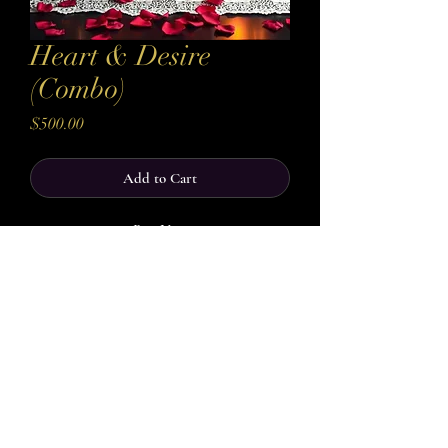
Heart & Desire
(Combo)
Price
$500.00
Add to Cart
Buy Now
Unlock both the emotional and physical
currents of attraction with Heart and Desire, a
Combo designed to awaken connection,
intimacy, and fiery desire. This combo is
crafted to work on two levels: the heart and
the senses, ensuring your love life is ignited
from the inside out.