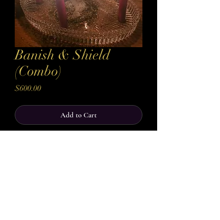
Banish & Shield
(Combo)
Price
$600.00
Add to Cart
Buy Now
Take control of your energy and protect your
space with this powerful Combo offering. The
first casting banishes negativity,
removes harmful influences, toxic energies, and
spiritual interference that may be holding you
back. Once your space and energy are cleared,