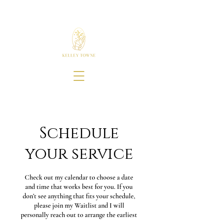
Schedule
your service
Check out my calendar to choose a date
and time that works best for you. If you
don’t see anything that fits your schedule,
please join my Waitlist and I will
personally reach out to arrange the earliest