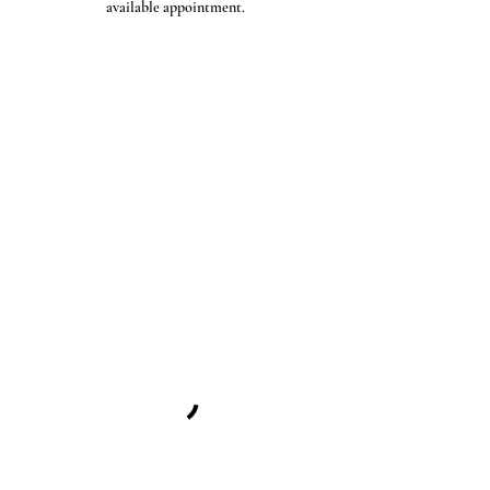
available appointment.